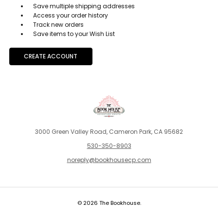
Save multiple shipping addresses
Access your order history
Track new orders
Save items to your Wish List
CREATE ACCOUNT
3000 Green Valley Road, Cameron Park, CA 95682
530-350-8903
noreply@bookhousecp.com
© 2026 The Bookhouse.