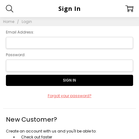
Sign In
Home
Login
Email Address:
Password:
Forgot your password?
New Customer?
Create an account with us and you'll be able to:
Check out faster