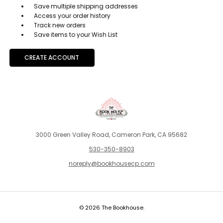
Save multiple shipping addresses
Access your order history
Track new orders
Save items to your Wish List
CREATE ACCOUNT
3000 Green Valley Road, Cameron Park, CA 95682
530-350-8903
noreply@bookhousecp.com
© 2026 The Bookhouse.