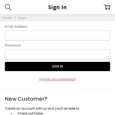
Sign In
Home
Login
Email Address:
Password:
Forgot your password?
New Customer?
Create an account with us and you'll be able to:
Check out faster