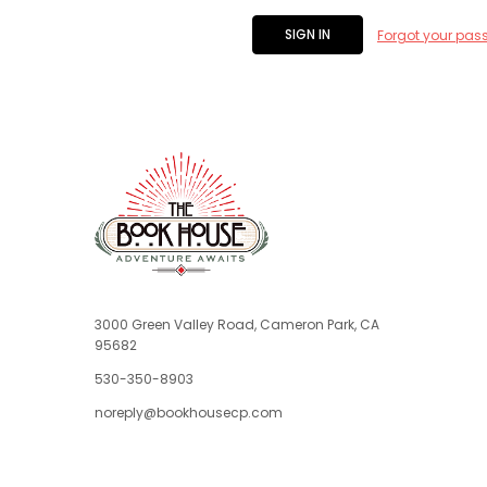
Forgot your pas
3000 Green Valley Road, Cameron Park, CA
95682
530-350-8903
noreply@bookhousecp.com