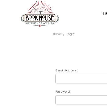
H
Home
Login
Email Address:
Password: