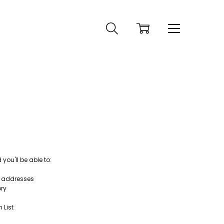
ou'll be able to:
g addresses
ory
 List