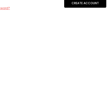
CREATE ACCOUNT
sword?