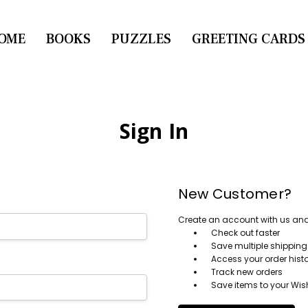
OME
CONTACT US
BOOKS
PUZZLES
GREETING CARDS
Sign In
New Customer?
Create an account with us and y
Check out faster
Save multiple shippin
Access your order hist
Track new orders
Save items to your Wish