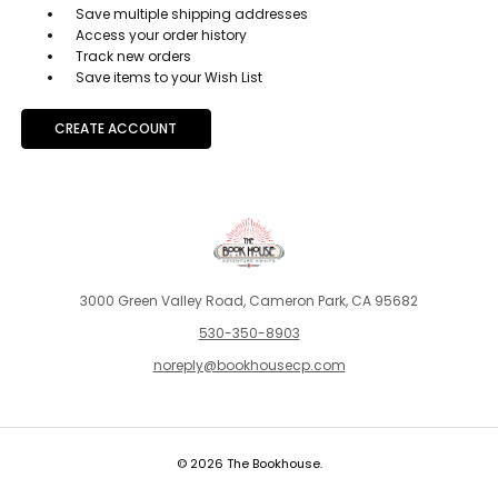
Save multiple shipping addresses
Access your order history
Track new orders
Save items to your Wish List
CREATE ACCOUNT
3000 Green Valley Road, Cameron Park, CA 95682
530-350-8903
noreply@bookhousecp.com
© 2026 The Bookhouse.