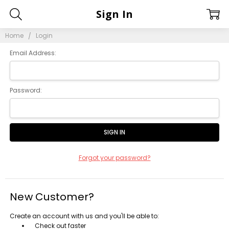
Sign In
Home
Login
Email Address:
Password:
Forgot your password?
New Customer?
Create an account with us and you'll be able to:
Check out faster