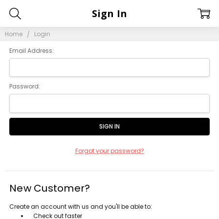
Sign In
Home
Login
Email Address:
Password:
Forgot your password?
New Customer?
Create an account with us and you'll be able to:
Check out faster