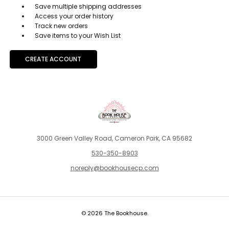
Save multiple shipping addresses
Access your order history
Track new orders
Save items to your Wish List
CREATE ACCOUNT
3000 Green Valley Road, Cameron Park, CA 95682
530-350-8903
noreply@bookhousecp.com
© 2026 The Bookhouse.