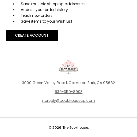
Save multiple shipping addresses
Access your order history
Track new orders
Save items to your Wish List
CREATE ACCOUNT
3000 Green Valley Road, Cameron Park, CA 95682
530-350-8903
noreply@bookhousecp.com
© 2026 The Bookhouse.