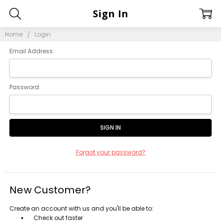
Sign In
Home
Login
Email Address:
Password:
Forgot your password?
New Customer?
Create an account with us and you'll be able to:
Check out faster