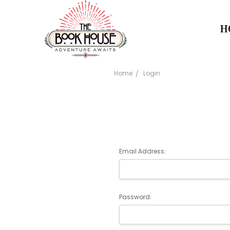
H
Home
Login
Email Address:
Password: