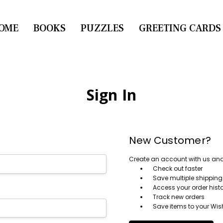
OME
CONTACT US
BOOKS
PUZZLES
GREETING CARDS
Sign In
New Customer?
Create an account with us and y
Check out faster
Save multiple shippin
Access your order hist
Track new orders
Save items to your Wish