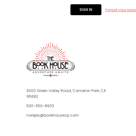
Forgot your pas
3000 Green Valley Road, Cameron Park, CA
95682
530-350-8903
noreply@bookhousecp.com