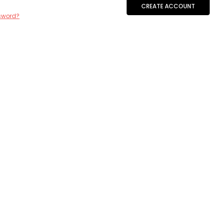
CREATE ACCOUNT
sword?