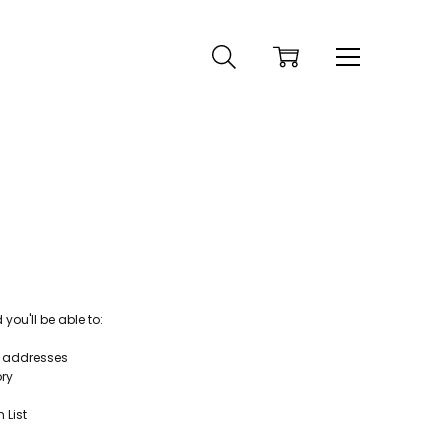
ou'll be able to:
g addresses
ory
 List