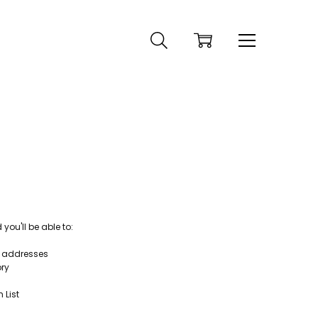
ou'll be able to:
g addresses
ory
 List