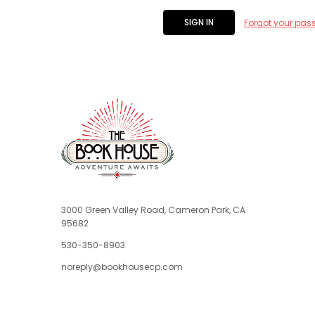
Forgot your pas
3000 Green Valley Road, Cameron Park, CA
95682
530-350-8903
noreply@bookhousecp.com