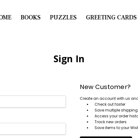
OME
CONTACT US
BOOKS
PUZZLES
GREETING CARDS
Sign In
New Customer?
Create an account with us and y
Check out faster
Save multiple shippin
Access your order hist
Track new orders
Save items to your Wish