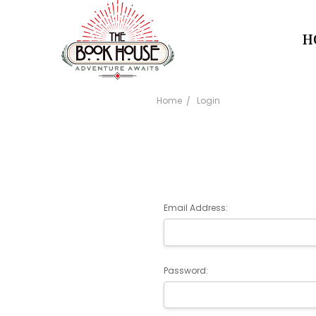
H
Home
Login
Email Address:
Password: