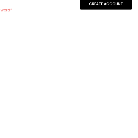
CREATE ACCOUNT
sword?