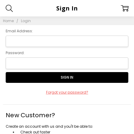
Sign In
Home
Login
Email Address:
Password:
Forgot your password?
New Customer?
Create an account with us and you'll be able to:
Check out faster