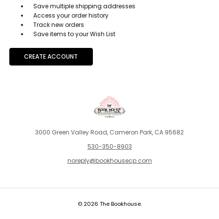
Save multiple shipping addresses
Access your order history
Track new orders
Save items to your Wish List
CREATE ACCOUNT
3000 Green Valley Road, Cameron Park, CA 95682
530-350-8903
noreply@bookhousecp.com
© 2026 The Bookhouse.