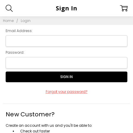
Sign In
Home
Login
Email Address:
Password:
Forgot your password?
New Customer?
Create an account with us and you'll be able to:
Check out faster