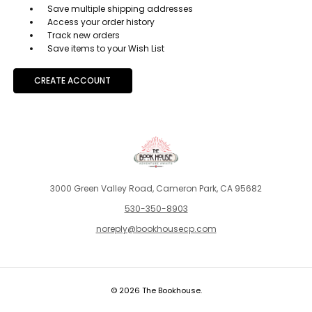
Save multiple shipping addresses
Access your order history
Track new orders
Save items to your Wish List
CREATE ACCOUNT
3000 Green Valley Road, Cameron Park, CA 95682
530-350-8903
noreply@bookhousecp.com
© 2026 The Bookhouse.