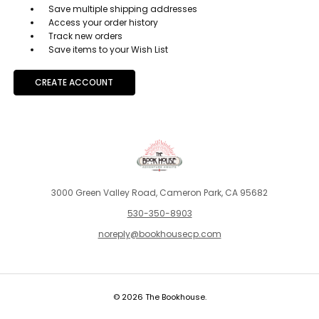
Save multiple shipping addresses
Access your order history
Track new orders
Save items to your Wish List
CREATE ACCOUNT
3000 Green Valley Road, Cameron Park, CA 95682
530-350-8903
noreply@bookhousecp.com
© 2026 The Bookhouse.