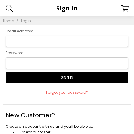
Sign In
Home
Login
Email Address:
Password:
Forgot your password?
New Customer?
Create an account with us and you'll be able to:
Check out faster