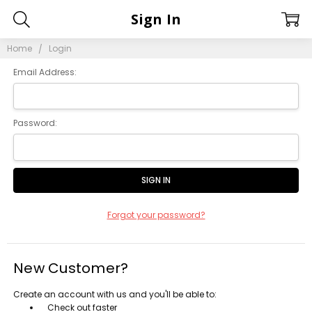
Sign In
Home
Login
Email Address:
Password:
Forgot your password?
New Customer?
Create an account with us and you'll be able to:
Check out faster