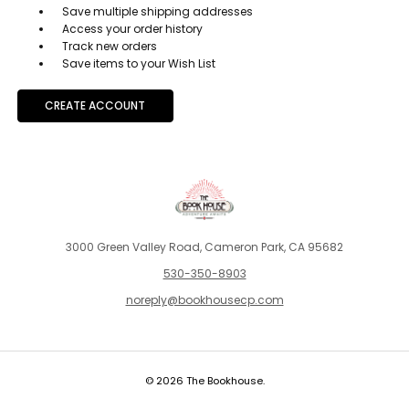
Save multiple shipping addresses
Access your order history
Track new orders
Save items to your Wish List
CREATE ACCOUNT
3000 Green Valley Road, Cameron Park, CA 95682
530-350-8903
noreply@bookhousecp.com
© 2026 The Bookhouse.