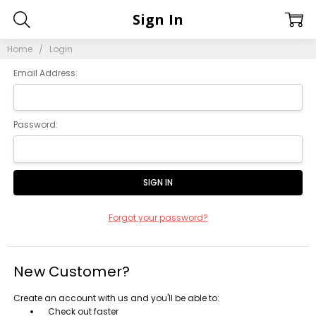
Sign In
Home
Login
Email Address:
Password:
Forgot your password?
New Customer?
Create an account with us and you'll be able to:
Check out faster