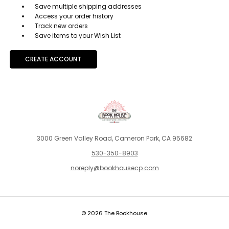
Save multiple shipping addresses
Access your order history
Track new orders
Save items to your Wish List
CREATE ACCOUNT
3000 Green Valley Road, Cameron Park, CA 95682
530-350-8903
noreply@bookhousecp.com
© 2026 The Bookhouse.