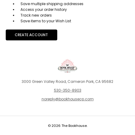
Save multiple shipping addresses
Access your order history
Track new orders
Save items to your Wish List
CREATE ACCOUNT
3000 Green Valley Road, Cameron Park, CA 95682
530-350-8903
noreply@bookhousecp.com
© 2026 The Bookhouse.