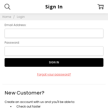
Sign In
Home
Login
Email Address:
Password:
Forgot your password?
New Customer?
Create an account with us and you'll be able to:
Check out faster