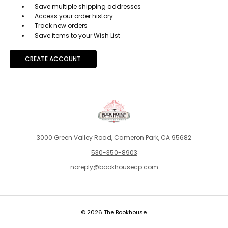
Save multiple shipping addresses
Access your order history
Track new orders
Save items to your Wish List
CREATE ACCOUNT
3000 Green Valley Road, Cameron Park, CA 95682
530-350-8903
noreply@bookhousecp.com
© 2026 The Bookhouse.