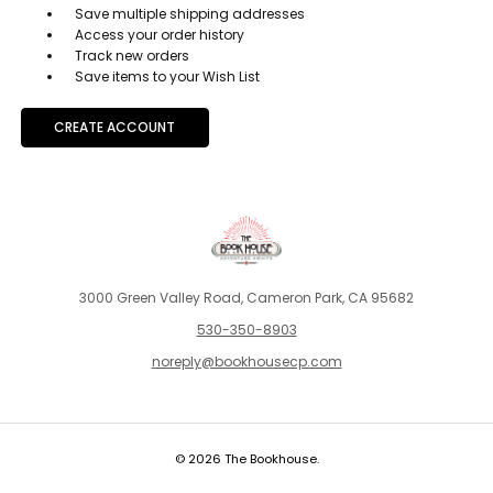
Save multiple shipping addresses
Access your order history
Track new orders
Save items to your Wish List
CREATE ACCOUNT
3000 Green Valley Road, Cameron Park, CA 95682
530-350-8903
noreply@bookhousecp.com
© 2026 The Bookhouse.