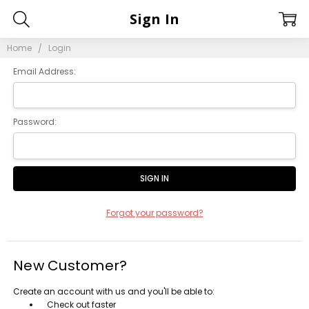
Sign In
Home
Login
Email Address:
Password:
Forgot your password?
New Customer?
Create an account with us and you'll be able to:
Check out faster