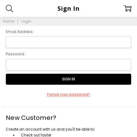
Sign In
Home
Login
Email Address:
Password:
Forgot your password?
New Customer?
Create an account with us and you'll be able to:
Check out faster