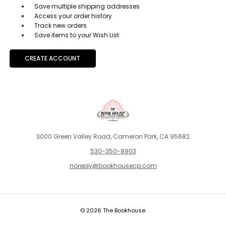
Save multiple shipping addresses
Access your order history
Track new orders
Save items to your Wish List
CREATE ACCOUNT
3000 Green Valley Road, Cameron Park, CA 95682
530-350-8903
noreply@bookhousecp.com
© 2026 The Bookhouse.