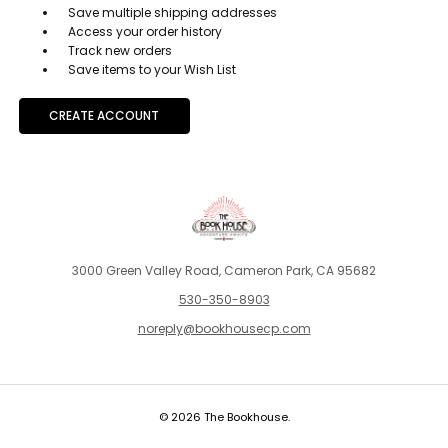
Save multiple shipping addresses
Access your order history
Track new orders
Save items to your Wish List
CREATE ACCOUNT
3000 Green Valley Road, Cameron Park, CA 95682
530-350-8903
noreply@bookhousecp.com
© 2026 The Bookhouse.