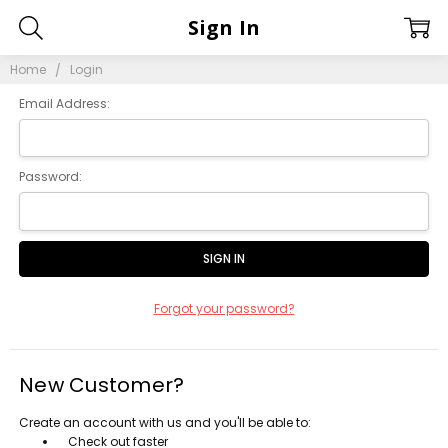
Sign In
Home
Login
Email Address:
Password:
Forgot your password?
New Customer?
Create an account with us and you'll be able to:
Check out faster