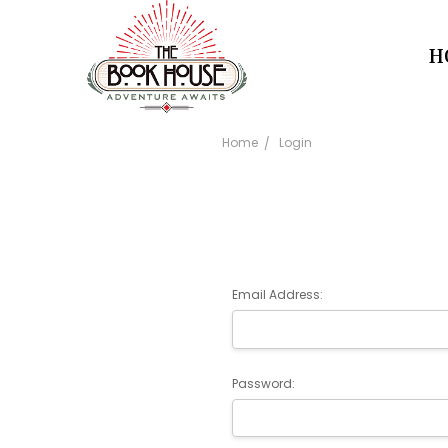
H
Home
Login
Email Address:
Password: