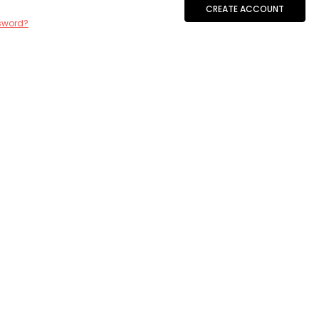
CREATE ACCOUNT
sword?