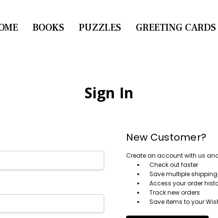
OME
CONTACT US
BOOKS
PUZZLES
GREETING CARDS
Sign In
New Customer?
Create an account with us and y
Check out faster
Save multiple shippin
Access your order hist
Track new orders
Save items to your Wish