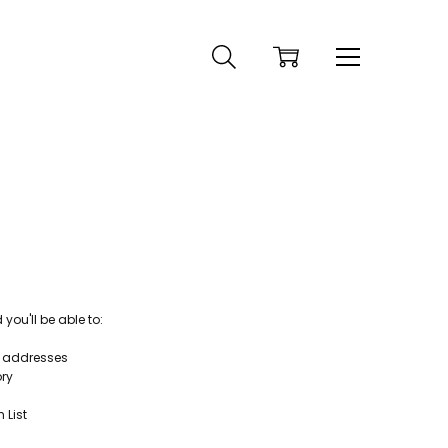
ou'll be able to:
g addresses
ory
 List