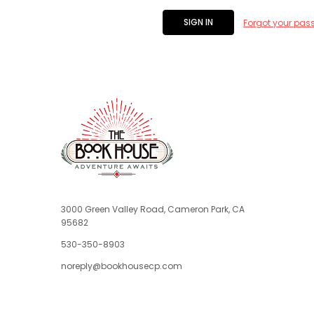
Forgot your pas
3000 Green Valley Road, Cameron Park, CA
95682
530-350-8903
noreply@bookhousecp.com