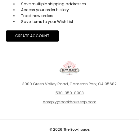
Save multiple shipping addresses
Access your order history
Track new orders
Save items to your Wish List
CREATE ACCOUNT
3000 Green Valley Road, Cameron Park, CA 95682
530-350-8903
noreply@bookhousecp.com
© 2026 The Bookhouse.