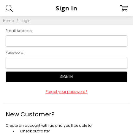
Sign In
Home
Login
Email Address:
Password:
Forgot your password?
New Customer?
Create an account with us and you'll be able to:
Check out faster