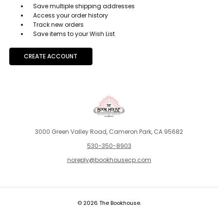
Save multiple shipping addresses
Access your order history
Track new orders
Save items to your Wish List
CREATE ACCOUNT
3000 Green Valley Road, Cameron Park, CA 95682
530-350-8903
noreply@bookhousecp.com
© 2026 The Bookhouse.