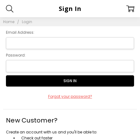
Sign In
Home
Login
Email Address:
Password:
Forgot your password?
New Customer?
Create an account with us and you'll be able to:
Check out faster