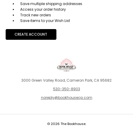
Save multiple shipping addresses
Access your order history
Track new orders
Save items to your Wish List
CREATE ACCOUNT
3000 Green Valley Road, Cameron Park, CA 95682
530-350-8903
noreply@bookhousecp.com
© 2026 The Bookhouse.