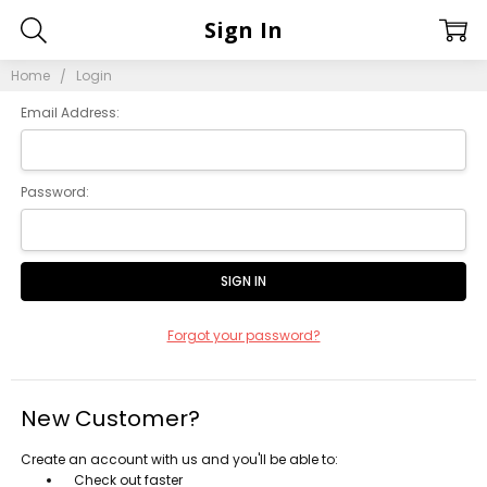
Sign In
Home
Login
Email Address:
Password:
Forgot your password?
New Customer?
Create an account with us and you'll be able to:
Check out faster