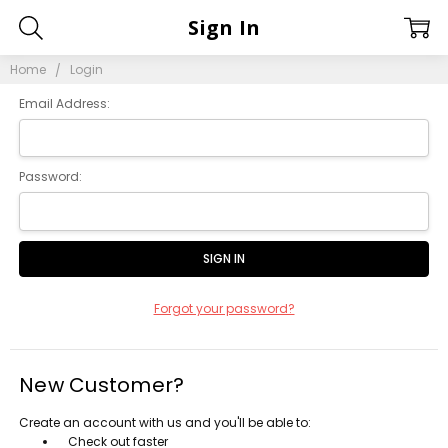
Sign In
Home
Login
Email Address:
Password:
Forgot your password?
New Customer?
Create an account with us and you'll be able to:
Check out faster