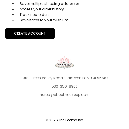
Save multiple shipping addresses
Access your order history
Track new orders
Save items to your Wish List
CREATE ACCOUNT
3000 Green Valley Road, Cameron Park, CA 95682
530-350-8903
noreply@bookhousecp.com
© 2026 The Bookhouse.