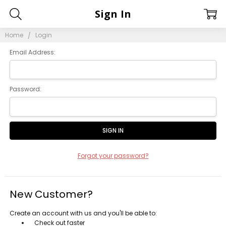
Sign In
Home
Login
Email Address:
Password:
Forgot your password?
New Customer?
Create an account with us and you'll be able to:
Check out faster