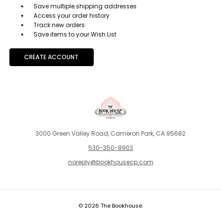
Save multiple shipping addresses
Access your order history
Track new orders
Save items to your Wish List
CREATE ACCOUNT
3000 Green Valley Road, Cameron Park, CA 95682
530-350-8903
noreply@bookhousecp.com
© 2026 The Bookhouse.