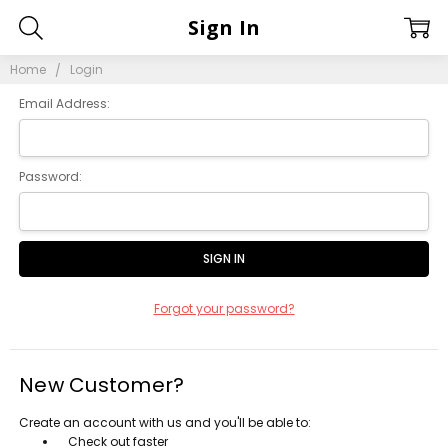
Sign In
Home
Login
Email Address:
Password:
Forgot your password?
New Customer?
Create an account with us and you'll be able to:
Check out faster