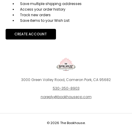
Save multiple shipping addresses
Access your order history
Track new orders
Save items to your Wish List
CREATE ACCOUNT
3000 Green Valley Road, Cameron Park, CA 95682
530-350-8903
noreply@bookhousecp.com
© 2026 The Bookhouse.