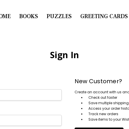
OME
CONTACT US
BOOKS
PUZZLES
GREETING CARDS
Sign In
New Customer?
Create an account with us and y
Check out faster
Save multiple shippin
Access your order hist
Track new orders
Save items to your Wish