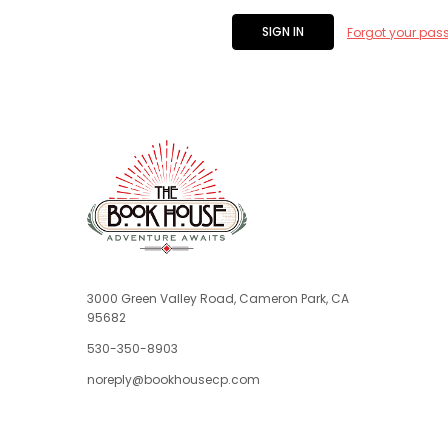
Forgot your pas
3000 Green Valley Road, Cameron Park, CA
95682
530-350-8903
noreply@bookhousecp.com