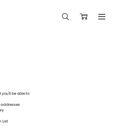
ou'll be able to:
g addresses
ory
 List