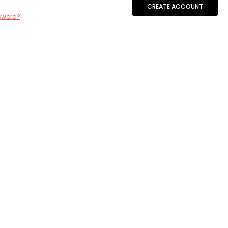
CREATE ACCOUNT
sword?