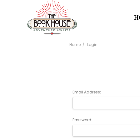
H
Home
Login
Email Address:
Password: