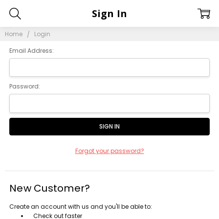
Sign In
Home
Login
Email Address:
Password:
Forgot your password?
New Customer?
Create an account with us and you'll be able to:
Check out faster