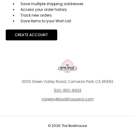
Save multiple shipping addresses
Access your order history
Track new orders
Save items to your Wish List
CREATE ACCOUNT
3000 Green Valley Road, Cameron Park, CA 95682
530-350-8903
noreply@bookhousecp.com
© 2026 The Bookhouse.