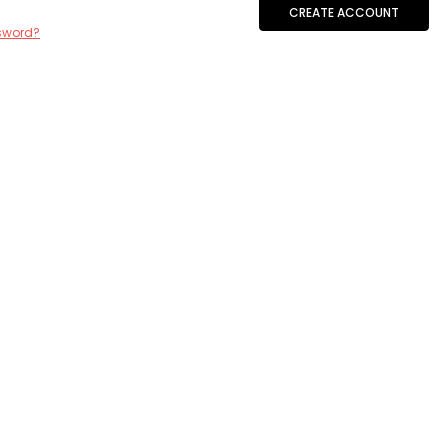
CREATE ACCOUNT
sword?