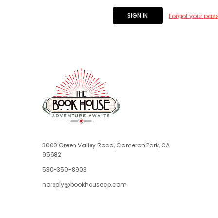
Forgot your pas
3000 Green Valley Road, Cameron Park, CA
95682
530-350-8903
noreply@bookhousecp.com