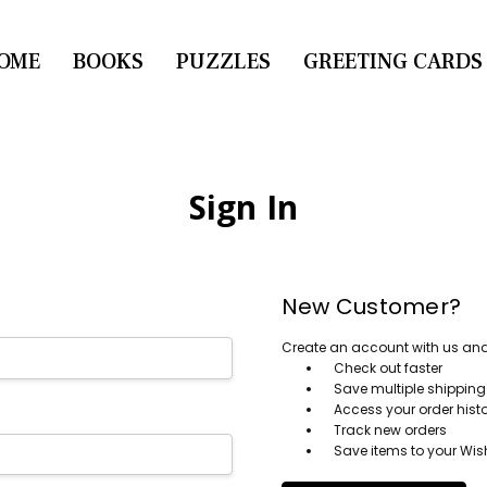
OME
CONTACT US
BOOKS
PUZZLES
GREETING CARDS
Sign In
New Customer?
Create an account with us and y
Check out faster
Save multiple shippin
Access your order hist
Track new orders
Save items to your Wish