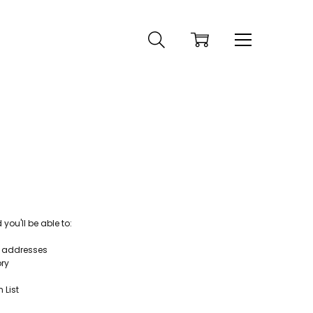
ou'll be able to:
g addresses
ory
 List