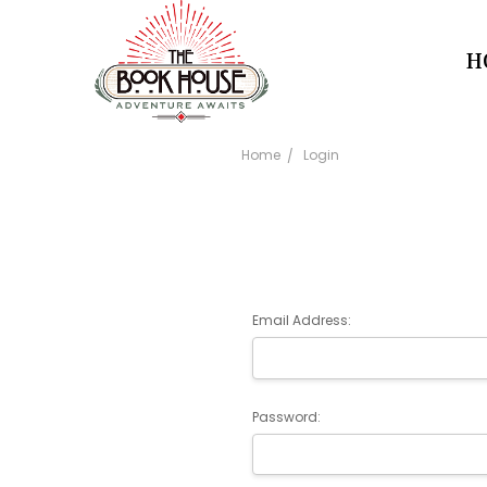
H
Home
Login
Email Address:
Password: