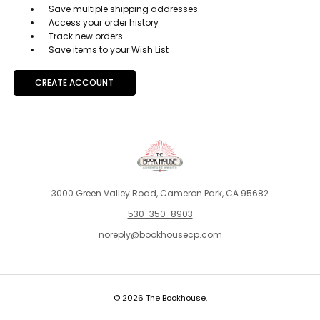
Save multiple shipping addresses
Access your order history
Track new orders
Save items to your Wish List
CREATE ACCOUNT
3000 Green Valley Road, Cameron Park, CA 95682
530-350-8903
noreply@bookhousecp.com
© 2026 The Bookhouse.