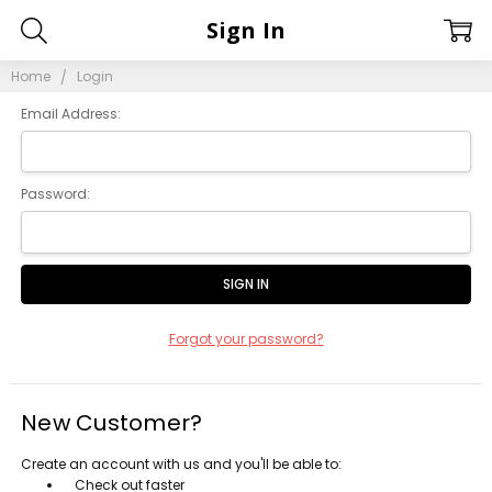
Sign In
Home
Login
Email Address:
Password:
Forgot your password?
New Customer?
Create an account with us and you'll be able to:
Check out faster