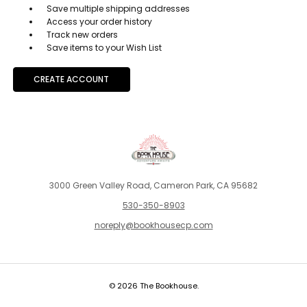
Save multiple shipping addresses
Access your order history
Track new orders
Save items to your Wish List
CREATE ACCOUNT
3000 Green Valley Road, Cameron Park, CA 95682
530-350-8903
noreply@bookhousecp.com
© 2026 The Bookhouse.