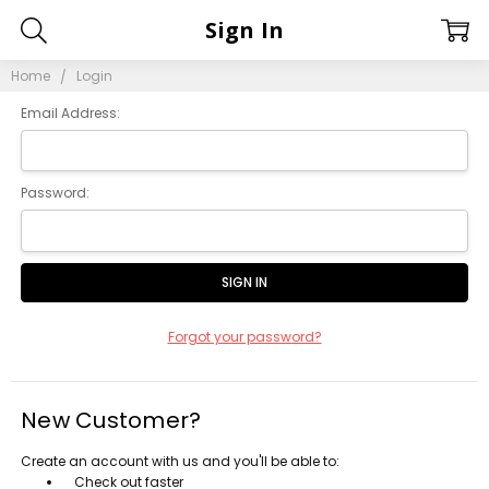
Sign In
Home
Login
Email Address:
Password:
Forgot your password?
New Customer?
Create an account with us and you'll be able to:
Check out faster