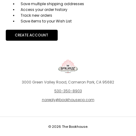
Save multiple shipping addresses
Access your order history
Track new orders
Save items to your Wish List
CREATE ACCOUNT
3000 Green Valley Road, Cameron Park, CA 95682
530-350-8903
noreply@bookhousecp.com
© 2026 The Bookhouse.