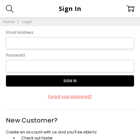
Sign In
Home
Login
Email Address:
Password:
Forgot your password?
New Customer?
Create an account with us and you'll be able to:
Check out faster