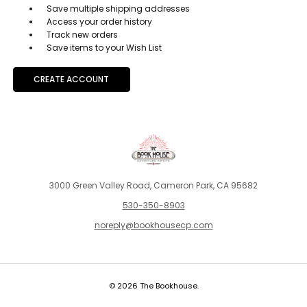
Save multiple shipping addresses
Access your order history
Track new orders
Save items to your Wish List
CREATE ACCOUNT
3000 Green Valley Road, Cameron Park, CA 95682
530-350-8903
noreply@bookhousecp.com
© 2026 The Bookhouse.