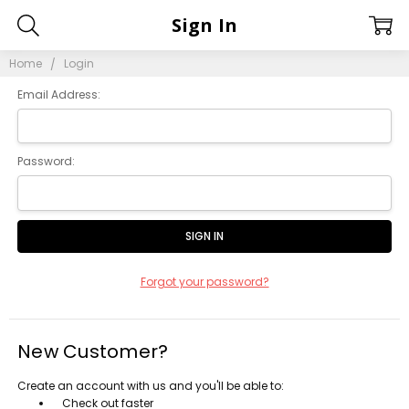
Sign In
Home
Login
Email Address:
Password:
Forgot your password?
New Customer?
Create an account with us and you'll be able to:
Check out faster