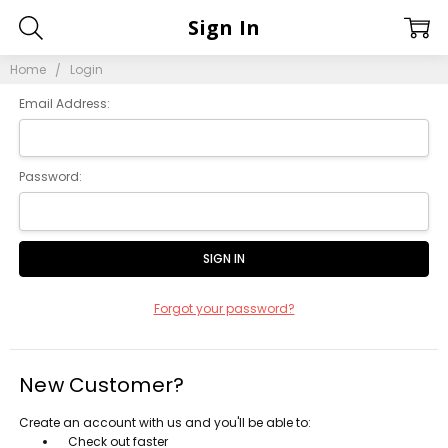
Sign In
Home
Login
Email Address:
Password:
Forgot your password?
New Customer?
Create an account with us and you'll be able to:
Check out faster