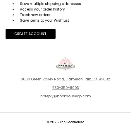
Save multiple shipping addresses
Access your order history
Track new orders
Save items to your Wish List
CREATE ACCOUNT
3000 Green Valley Road, Cameron Park, CA 95682
530-350-8903
noreply@bookhousecp.com
© 2026 The Bookhouse.