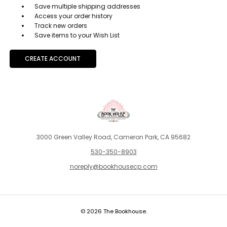
Save multiple shipping addresses
Access your order history
Track new orders
Save items to your Wish List
CREATE ACCOUNT
3000 Green Valley Road, Cameron Park, CA 95682
530-350-8903
noreply@bookhousecp.com
© 2026 The Bookhouse.