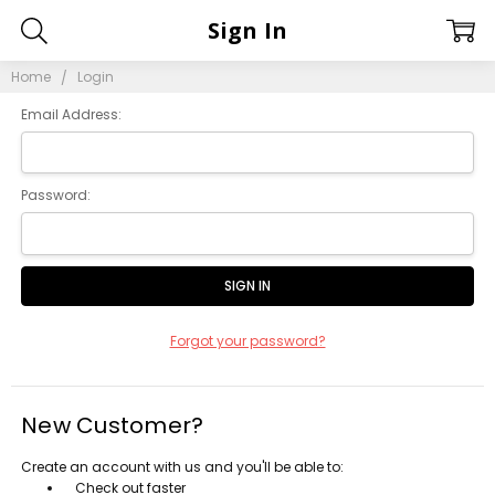
Sign In
Home
Login
Email Address:
Password:
Forgot your password?
New Customer?
Create an account with us and you'll be able to:
Check out faster