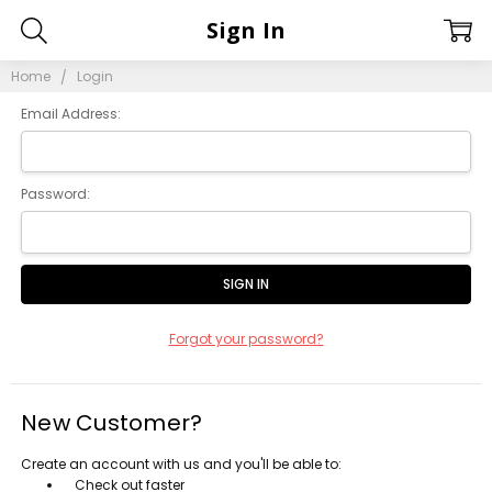
Sign In
Home
Login
Email Address:
Password:
Forgot your password?
New Customer?
Create an account with us and you'll be able to:
Check out faster