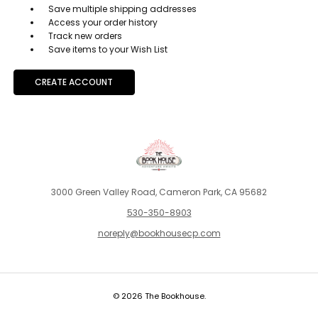
Save multiple shipping addresses
Access your order history
Track new orders
Save items to your Wish List
CREATE ACCOUNT
3000 Green Valley Road, Cameron Park, CA 95682
530-350-8903
noreply@bookhousecp.com
© 2026 The Bookhouse.