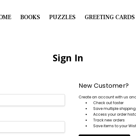
OME
CONTACT US
BOOKS
PUZZLES
GREETING CARDS
Sign In
New Customer?
Create an account with us and y
Check out faster
Save multiple shippin
Access your order hist
Track new orders
Save items to your Wish