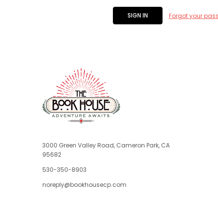
Forgot your pas
3000 Green Valley Road, Cameron Park, CA
95682
530-350-8903
noreply@bookhousecp.com