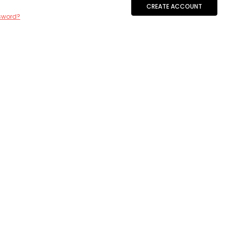
CREATE ACCOUNT
sword?