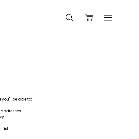
ou'll be able to:
g addresses
ory
 List