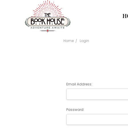
H
Home
Login
Email Address:
Password: