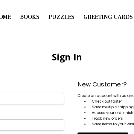
OME
CONTACT US
BOOKS
PUZZLES
GREETING CARDS
Sign In
New Customer?
Create an account with us and y
Check out faster
Save multiple shippin
Access your order hist
Track new orders
Save items to your Wish