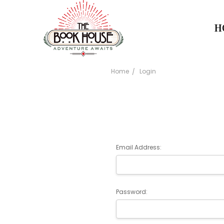
H
Home
Login
Email Address:
Password: