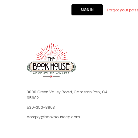
Forgot your pas
3000 Green Valley Road, Cameron Park, CA
95682
530-350-8903
noreply@bookhousecp.com