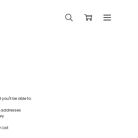
ou'll be able to:
g addresses
ory
 List