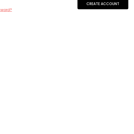
CREATE ACCOUNT
sword?