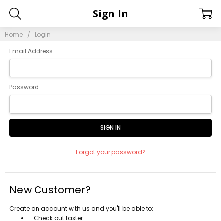
Sign In
Home
Login
Email Address:
Password:
Forgot your password?
New Customer?
Create an account with us and you'll be able to:
Check out faster