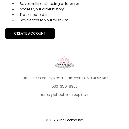
Save multiple shipping addresses
Access your order history
Track new orders
Save items to your Wish List
CREATE ACCOUNT
3000 Green Valley Road, Cameron Park, CA 95682
530-350-8903
noreply@bookhousecp.com
© 2026 The Bookhouse.