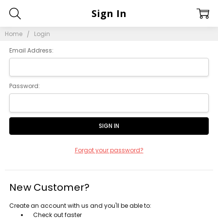
Sign In
Home
Login
Email Address:
Password:
Forgot your password?
New Customer?
Create an account with us and you'll be able to:
Check out faster