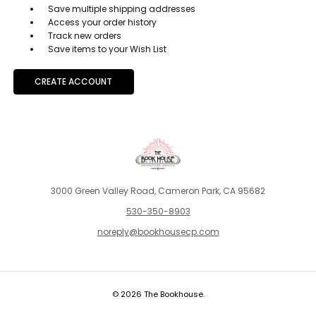
Save multiple shipping addresses
Access your order history
Track new orders
Save items to your Wish List
CREATE ACCOUNT
3000 Green Valley Road, Cameron Park, CA 95682
530-350-8903
noreply@bookhousecp.com
© 2026 The Bookhouse.