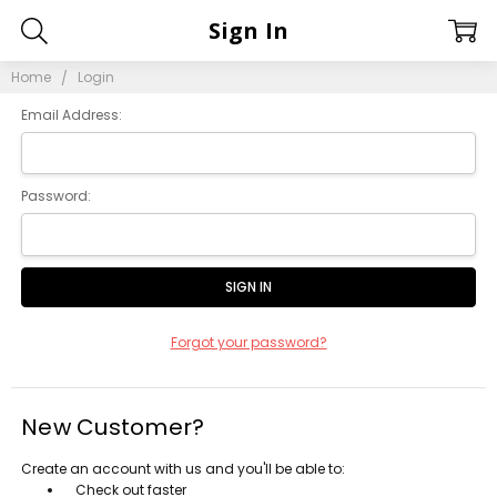
Sign In
Home
Login
Email Address:
Password:
Forgot your password?
New Customer?
Create an account with us and you'll be able to:
Check out faster