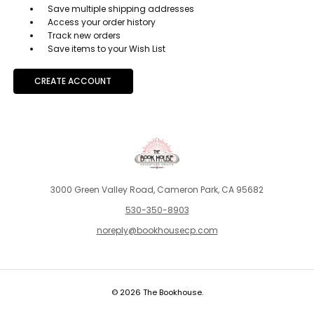
Save multiple shipping addresses
Access your order history
Track new orders
Save items to your Wish List
CREATE ACCOUNT
3000 Green Valley Road, Cameron Park, CA 95682
530-350-8903
noreply@bookhousecp.com
© 2026 The Bookhouse.