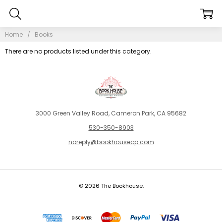
Home
Books
There are no products listed under this category.
3000 Green Valley Road, Cameron Park, CA 95682
530-350-8903
noreply@bookhousecp.com
© 2026 The Bookhouse.