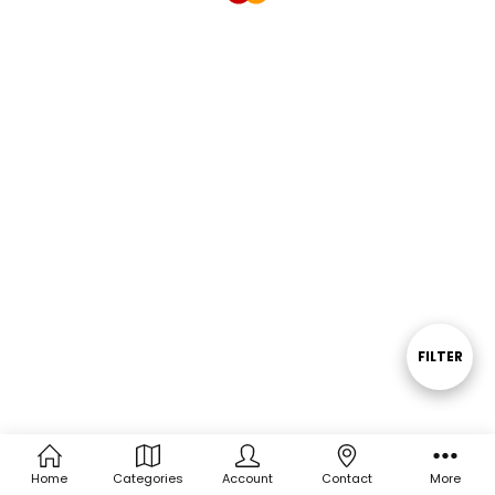
FILTER
Show
Filters
Home
Categories
Account
Contact
More