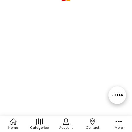
FILTER
Show
Filters
Home
Categories
Account
Contact
More