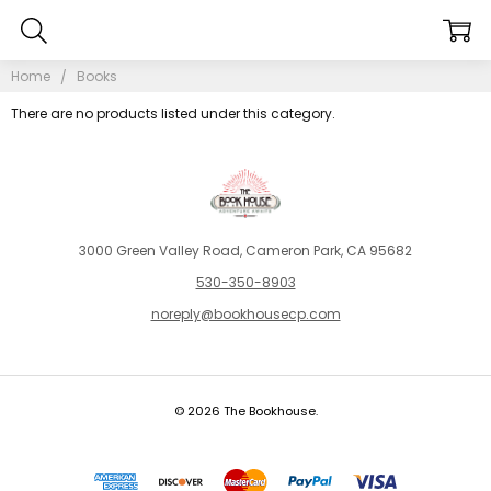
Home
Books
There are no products listed under this category.
3000 Green Valley Road, Cameron Park, CA 95682
530-350-8903
noreply@bookhousecp.com
© 2026 The Bookhouse.